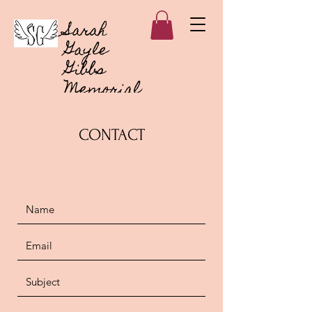
Sarah
Gayle
Gibbs
Memorial
Foundation
CONTACT