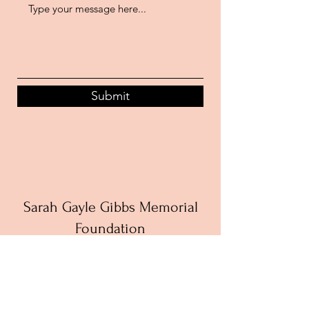
Submit
Sarah Gayle Gibbs Memorial
Foundation
The Sarah Gayle Gibbs Memorial
Foundation is a 501c3 nonprofit
organization working to give back to